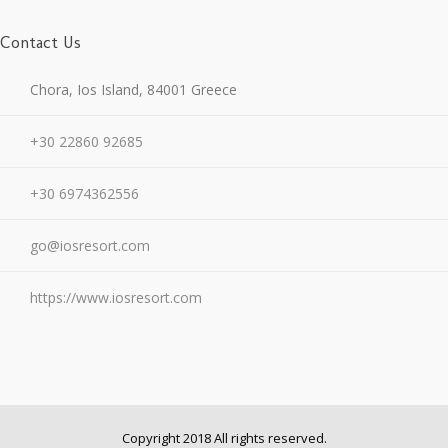
Contact Us
Chora, Ios Island, 84001 Greece
+30 22860 92685
+30 6974362556
go@iosresort.com
https://www.iosresort.com
Copyright 2018 All rights reserved.