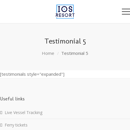
Testimonial 5
Home
Testimonial 5
[testimonials style="expanded"]
Useful links
Live Vessel Tracking
Ferry tickets