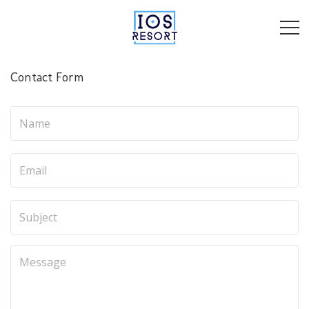
Contact Form