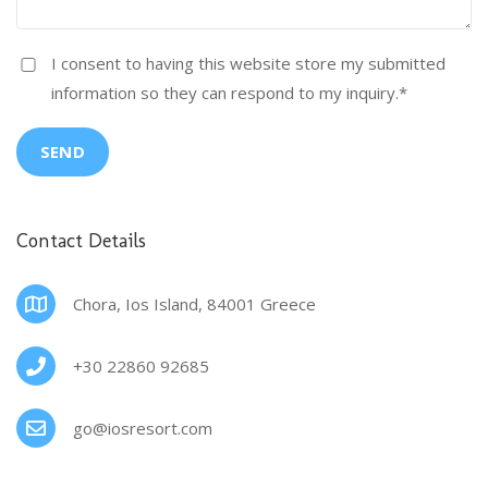
I consent to having this website store my submitted
information so they can respond to my inquiry.
*
SEND
Contact Details
Chora, Ios Island, 84001 Greece
+30 22860 92685
go@iosresort.com