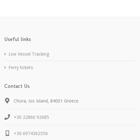
Useful links
Live Vessel Tracking
Ferry tickets
Contact Us
Chora, Ios Island, 84001 Greece
+30 22860 92685
+30 6974362556